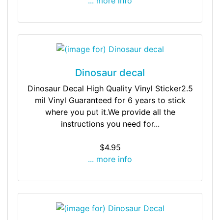
... more info
Dinosaur decal
Dinosaur Decal High Quality Vinyl Sticker2.5
mil Vinyl Guaranteed for 6 years to stick
where you put it.We provide all the
instructions you need for...
$4.95
... more info