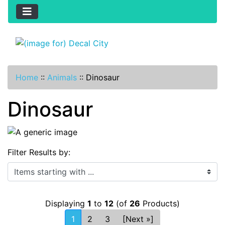
Home
::
Animals
::
Dinosaur
Dinosaur
Filter Results by:
Items starting with ...
Displaying
1
to
12
(of
26
Products)
1
2
3
[Next »]