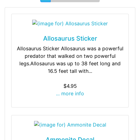
Allosaurus Sticker
Allosaurus Sticker Allosaurus was a powerful
predator that walked on two powerful
legs.Allosaurus was up to 38 feet long and
16.5 feet tall with...
$4.95
... more info
Ammonite Decal