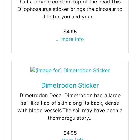
had a double crest on top of the head.This
Dilophosaurus sticker brings the dinosaur to
life for you and your...
$4.95
... more info
Dimetrodon Sticker
Dimetrodon Decal Dimetrodon had a large
sail-like flap of skin along its back, dense
with blood vessels.The sail may have been a
thermoregulatory...
$4.95