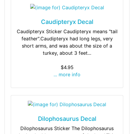
Caudipteryx Decal
Caudipteryx Sticker Caudipteryx means "tail
feather".Caudipteryx had long legs, very
short arms, and was about the size of a
turkey, about 3 feet...
$4.95
... more info
Dilophosaurus Decal
Dilophosaurus Sticker The Dilophosaurus