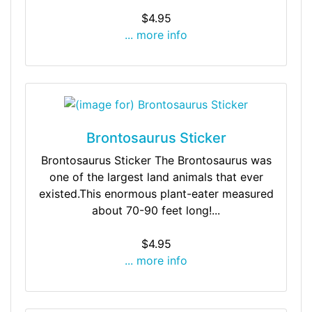
$4.95
... more info
Brontosaurus Sticker
Brontosaurus Sticker The Brontosaurus was
one of the largest land animals that ever
existed.This enormous plant-eater measured
about 70-90 feet long!...
$4.95
... more info