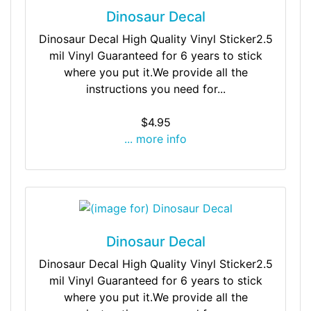
Dinosaur Decal
Dinosaur Decal High Quality Vinyl Sticker2.5
mil Vinyl Guaranteed for 6 years to stick
where you put it.We provide all the
instructions you need for...
$4.95
... more info
Dinosaur Decal
Dinosaur Decal High Quality Vinyl Sticker2.5
mil Vinyl Guaranteed for 6 years to stick
where you put it.We provide all the