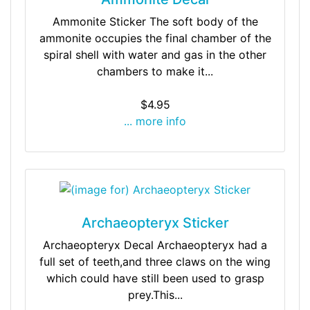
Ammonite Sticker The soft body of the
ammonite occupies the final chamber of the
spiral shell with water and gas in the other
chambers to make it...
$4.95
... more info
Archaeopteryx Sticker
Archaeopteryx Decal Archaeopteryx had a
full set of teeth,and three claws on the wing
which could have still been used to grasp
prey.This...