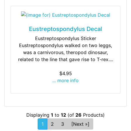
Eustreptospondylus Decal
Eustreptospondylus Sticker
Eustreptospondylus walked on two leggs,
was a carnivorous, theropod dinosaur,
related to the line that gave rise to T-rex....
$4.95
... more info
Displaying
1
to
12
(of
26
Products)
1
2
3
[Next »]