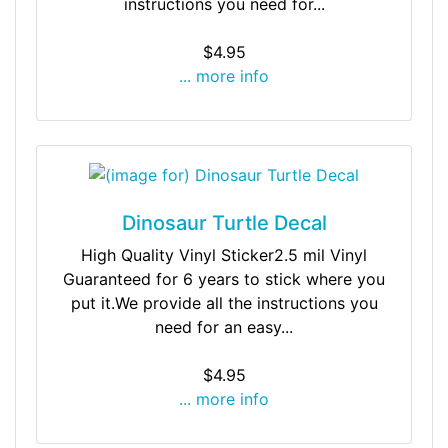
instructions you need for...
$4.95
... more info
Dinosaur Turtle Decal
High Quality Vinyl Sticker2.5 mil Vinyl
Guaranteed for 6 years to stick where you
put it.We provide all the instructions you
need for an easy...
$4.95
... more info