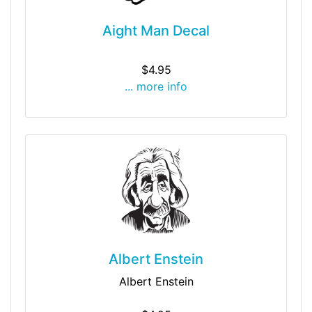
Aight Man Decal
$4.95
... more info
Albert Enstein
Albert Enstein