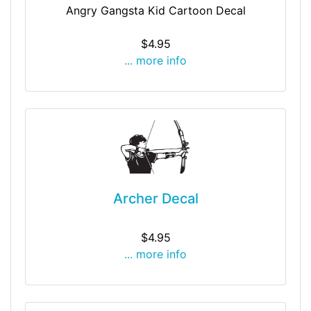
Angry Gangsta Kid Cartoon Decal
$4.95
... more info
Archer Decal
$4.95
... more info