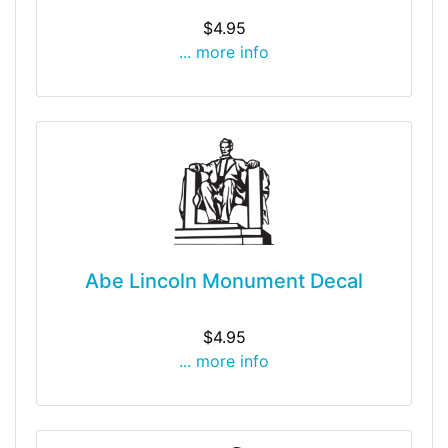
$4.95
... more info
Abe Lincoln Monument Decal
$4.95
... more info