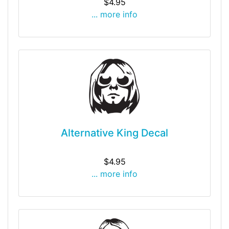
$4.95
... more info
Alternative King Decal
$4.95
... more info