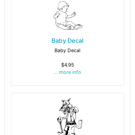
Baby Decal
Baby Decal
$4.95
... more info