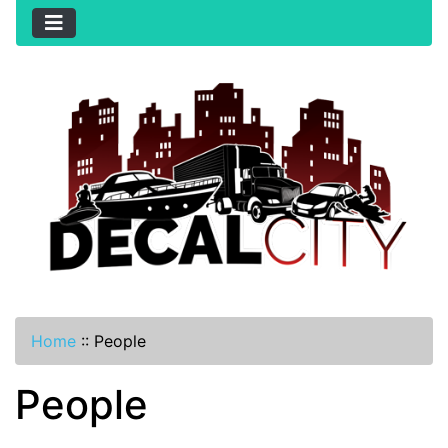
Home
::
People
People