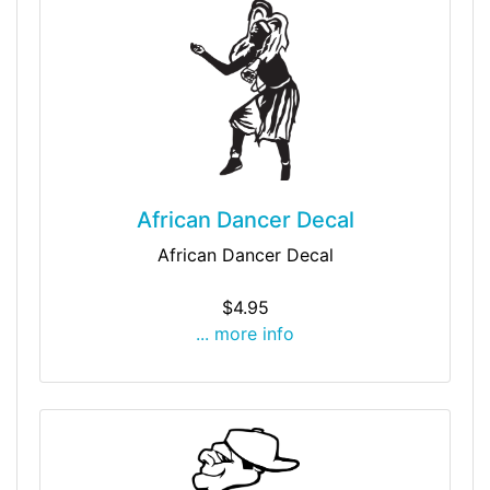
African Dancer Decal
African Dancer Decal
$4.95
... more info