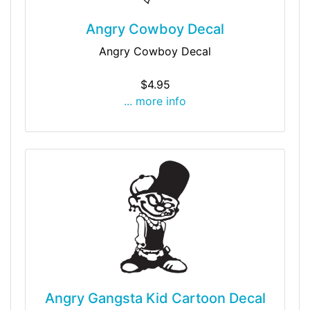
Angry Cowboy Decal
Angry Cowboy Decal
$4.95
... more info
Angry Gangsta Kid Cartoon Decal