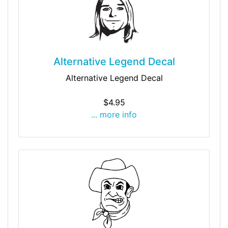
Alternative Legend Decal
Alternative Legend Decal
$4.95
... more info