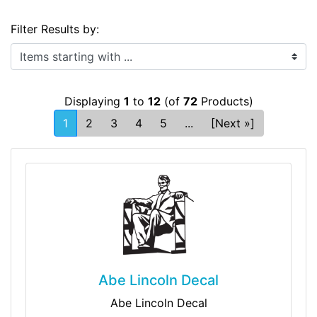
Filter Results by:
Items starting with ...
Displaying
1
to
12
(of
72
Products)
1
2
3
4
5
...
[Next »]
Abe Lincoln Decal
Abe Lincoln Decal