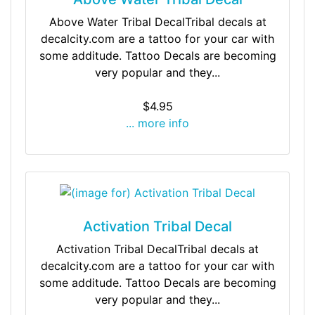
Above Water Tribal DecalTribal decals at
decalcity.com are a tattoo for your car with
some additude. Tattoo Decals are becoming
very popular and they...
$4.95
... more info
Activation Tribal Decal
Activation Tribal DecalTribal decals at
decalcity.com are a tattoo for your car with
some additude. Tattoo Decals are becoming
very popular and they...