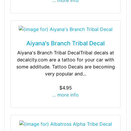
... more info
Aiyana's Branch Tribal Decal
Aiyana's Branch Tribal DecalTribal decals at
decalcity.com are a tattoo for your car with
some additude. Tattoo Decals are becoming
very popular and...
$4.95
... more info