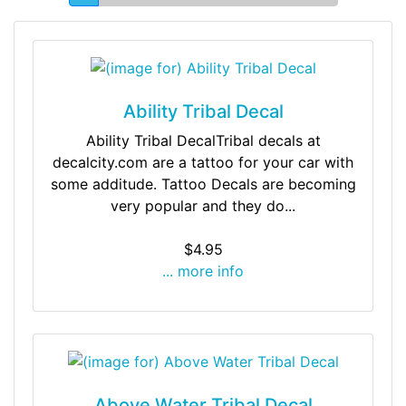
Ability Tribal Decal
Ability Tribal DecalTribal decals at
decalcity.com are a tattoo for your car with
some additude. Tattoo Decals are becoming
very popular and they do...
$4.95
... more info
Above Water Tribal Decal