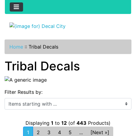
Home
::
Tribal Decals
Tribal Decals
Filter Results by:
Items starting with ...
Displaying
1
to
12
(of
443
Products)
1
2
3
4
5
...
[Next »]