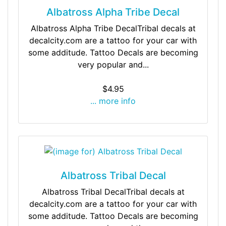
Albatross Alpha Tribe Decal
Albatross Alpha Tribe DecalTribal decals at
decalcity.com are a tattoo for your car with
some additude. Tattoo Decals are becoming
very popular and...
$4.95
... more info
Albatross Tribal Decal
Albatross Tribal DecalTribal decals at
decalcity.com are a tattoo for your car with
some additude. Tattoo Decals are becoming