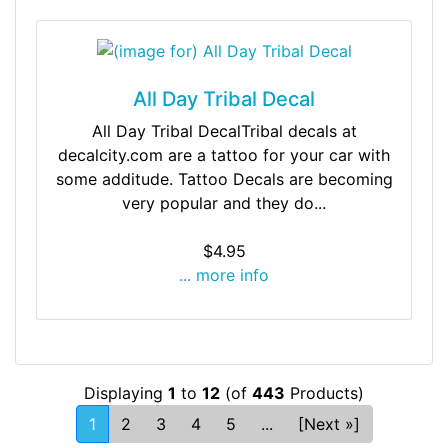
All Day Tribal Decal
All Day Tribal DecalTribal decals at
decalcity.com are a tattoo for your car with
some additude. Tattoo Decals are becoming
very popular and they do...
$4.95
... more info
Displaying
1
to
12
(of
443
Products)
1
2
3
4
5
...
[Next »]