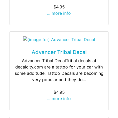
$4.95
... more info
Advancer Tribal Decal
Advancer Tribal DecalTribal decals at
decalcity.com are a tattoo for your car with
some additude. Tattoo Decals are becoming
very popular and they do...
$4.95
... more info