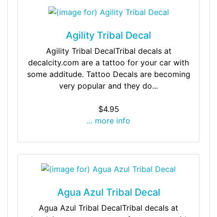
Agility Tribal Decal
Agility Tribal DecalTribal decals at
decalcity.com are a tattoo for your car with
some additude. Tattoo Decals are becoming
very popular and they do...
$4.95
... more info
Agua Azul Tribal Decal
Agua Azul Tribal DecalTribal decals at