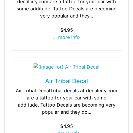
decalcity.com are a tattoo for your car with
some additude. Tattoo Decals are becoming
very popular and they...
$4.95
... more info
Air Tribal Decal
Air Tribal DecalTribal decals at decalcity.com
are a tattoo for your car with some
additude. Tattoo Decals are becoming very
popular and they do...
$4.95