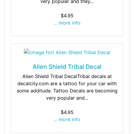
very popular and they...
$4.95
... more info
Alien Shield Tribal Decal
Alien Shield Tribal DecalTribal decals at
decalcity.com are a tattoo for your car with
some additude. Tattoo Decals are becoming
very popular and...
$4.95
... more info