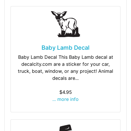
Baby Lamb Decal
Baby Lamb Decal This Baby Lamb decal at
decalcity.com are a sticker for your car,
truck, boat, window, or any project! Animal
decals are...
$4.95
... more info