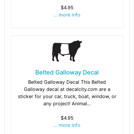
$4.95
... more info
Belted Galloway Decal
Belted Galloway Decal This Belted
Galloway decal at decalcity.com are a
sticker for your car, truck, boat, window, or
any project! Animal...
$4.95
... more info