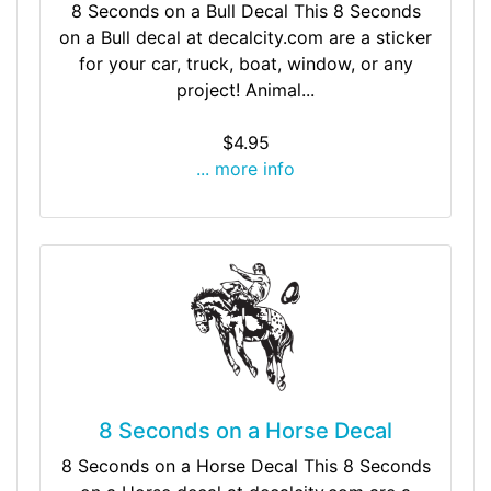
8 Seconds on a Bull Decal This 8 Seconds
on a Bull decal at decalcity.com are a sticker
for your car, truck, boat, window, or any
project! Animal...
$4.95
... more info
8 Seconds on a Horse Decal
8 Seconds on a Horse Decal This 8 Seconds