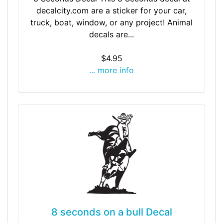
decalcity.com are a sticker for your car,
truck, boat, window, or any project! Animal
decals are...
$4.95
... more info
8 seconds on a bull Decal