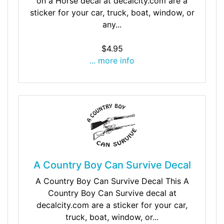
on a Horse decal at decalcity.com are a
sticker for your car, truck, boat, window, or
any...
$4.95
... more info
A Country Boy Can Survive Decal
A Country Boy Can Survive Decal This A
Country Boy Can Survive decal at
decalcity.com are a sticker for your car,
truck, boat, window, or...