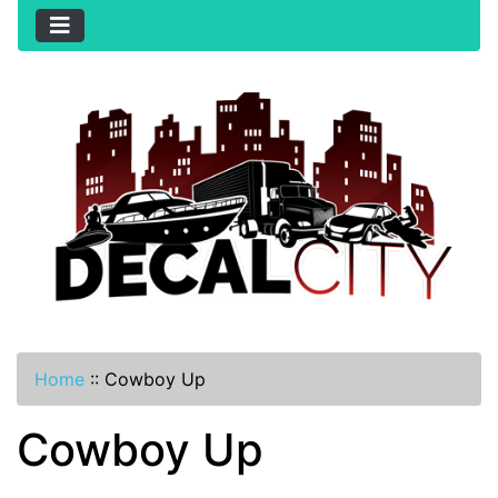
Home
::
Cowboy Up
Cowboy Up