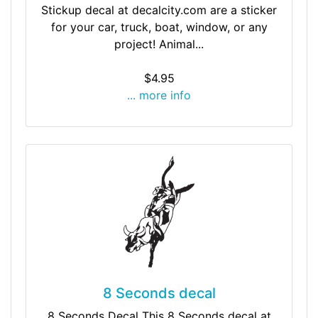
Stickup decal at decalcity.com are a sticker
for your car, truck, boat, window, or any
project! Animal...
$4.95
... more info
8 Seconds decal
8 Seconds Decal This 8 Seconds decal at