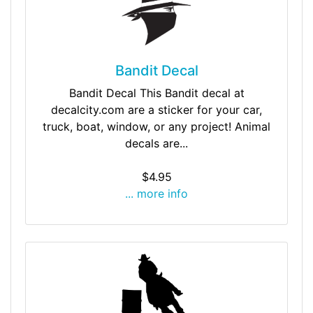
Bandit Decal
Bandit Decal This Bandit decal at
decalcity.com are a sticker for your car,
truck, boat, window, or any project! Animal
decals are...
$4.95
... more info