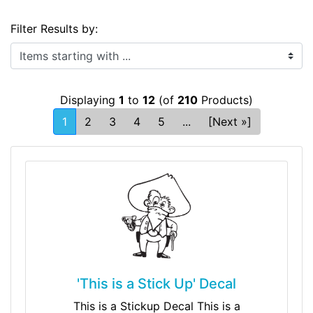
Filter Results by:
Items starting with ...
Displaying
1
to
12
(of
210
Products)
1
2
3
4
5
...
[Next »]
'This is a Stick Up' Decal
This is a Stickup Decal This is a