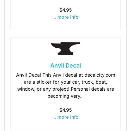
$4.95
... more info
Anvil Decal
Anvil Decal This Anvil decal at decalcity.com
are a sticker for your car, truck, boat,
window, or any project! Personal decals are
becoming very...
$4.95
... more info