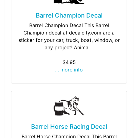
Barrel Champion Decal
Barrel Champion Decal This Barrel
Champion decal at decalcity.com are a
sticker for your car, truck, boat, window, or
any project! Animal...
$4.95
... more info
Barrel Horse Racing Decal
Barrel Horse Champion Decal This Barrel