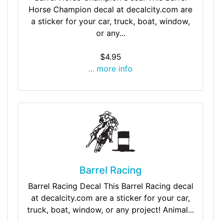
Horse Champion decal at decalcity.com are
a sticker for your car, truck, boat, window,
or any...
$4.95
... more info
Barrel Racing
Barrel Racing Decal This Barrel Racing decal
at decalcity.com are a sticker for your car,
truck, boat, window, or any project! Animal...