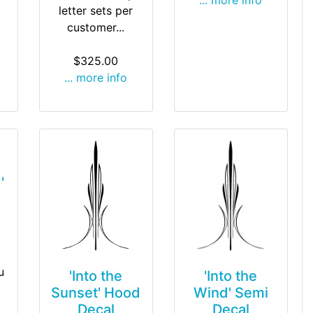
letter sets per
customer...
$325.00
... more info
'
u
'Into the
'Into the
Wind' Semi
Sunset' Hood
Decal
Decal