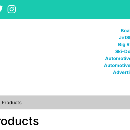
Boa
JetS
Big R
Ski-D
Automotive
Automotive
Adverti
l Products
roducts