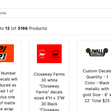
to
12
(of
3166
Products)
Custom Decal
g Number
Closaway Farms
Quantity - 1
ecals will
30 white
Color - Black
duced as
"Closaway
metallic with
red 1 of
Farms" decals
gold Size - 8' 
plus one
sized 4"H x 3"W
22' Total $25
of matte
30 Black
ge wrap
"Closaway