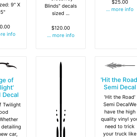
$25.00
ized: 9" X
Blinds" decals
... more info
15"
sized ...
0.00
$120.00
ore info
... more info
'Hit the Road
ge of
Semi Decal
light'
 Decal
'Hit the Road'
Semi DecalWe
 Twilight
have the high
ood
quality vinyl yo
Whether
need to trick
 detailing
your truck like
new car,