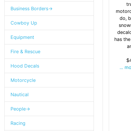
tr
Business Borders->
motorc
do, b
Cowboy Up
snow
decal
Equipment
has the
an
Fire & Rescue
$
Hood Decals
... m
Motorcycle
Nautical
People->
Racing