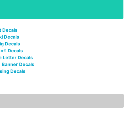
t Decals
ki Decals
ig Decals
oo® Decals
 Letter Decals
 Banner Decals
sing Decals