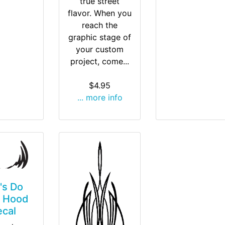
true street
flavor. When you
reach the
graphic stage of
your custom
project, come...
$4.95
... more info
t's Do
' Hood
ecal