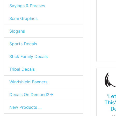
Sayings & Phrases
Semi Graphics
Slogans
Sports Decals
Stick Family Decals
Tribal Decals
Windshield Banners
Decals On Demand2->
'Le
This
New Products ...
D