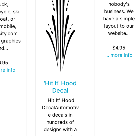
nobody's
uck,
business. We
ycle, ski
have a simple
oat, or
layout to our
mobile,
website...
city.com
 graphics
$4.95
d...
... more info
4.95
ore info
'Hit It' Hood
Decal
'Hit It' Hood
DecalAutomotiv
e decals in
hundreds of
designs with a