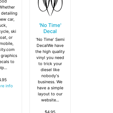
ood
Whether
 detailing
new car,
'No Time'
uck,
Decal
ycle, ski
oat, or
'No Time' Semi
mobile,
DecalWe have
city.com
the high quality
 graphics
vinyl you need
ecals to
to trick your
lp...
diesel like
nobody's
4.95
business. We
ore info
have a simple
layout to our
website...
$4.95