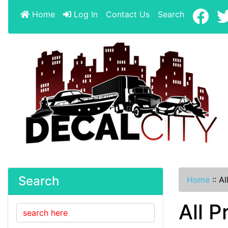
Home
Log In
Contact Us
Search
Search
Home
::
Al
All P