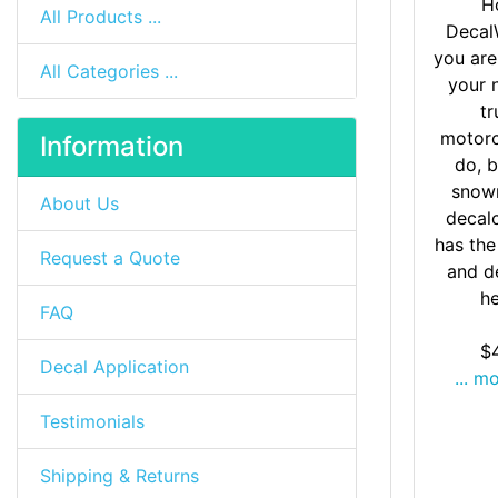
H
All Products ...
Decal
you are
All Categories ...
your 
tr
motorc
Information
do, b
snow
About Us
decal
has the
Request a Quote
and d
he
FAQ
$
Decal Application
... m
Testimonials
Shipping & Returns