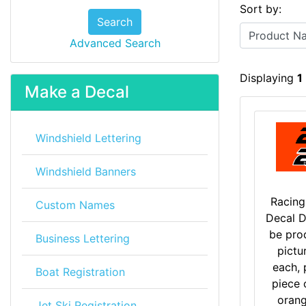
Sort by:
Search
Advanced Search
Displaying
1
Make a Decal
Windshield Lettering
Windshield Banners
Racin
Custom Names
Decal D
be pro
Business Lettering
pictu
each, 
Boat Registration
piece 
oran
Jet Ski Registration