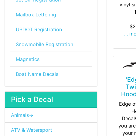
vinyl s
Mailbox Lettering
$2
USDOT Registration
... m
Snowmobile Registration
Magnetics
Boat Name Decals
'Ed
Twi
Hood
Pick a Decal
Edge of
H
Animals->
Decal
you are
ATV & Watersport
your 