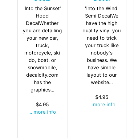
'Into the Wind'
'Into the Sunset'
Semi DecalWe
Hood
have the high
DecalWhether
quality vinyl you
you are detailing
need to trick
your new car,
your truck like
truck,
nobody's
motorcycle, ski
business. We
do, boat, or
have simple
snowmobile,
layout to our
decalcity.com
website...
has the
graphics...
$4.95
... more info
$4.95
... more info