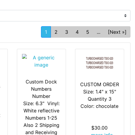
1
2
3
4
5
...
[Next »]
Custom Dock
CUSTOM ORDER
s
Numbers
Size: 1.4" x 15"
Number
Quantity 3
Size: 6.3" Vinyl:
Color: chocolate
White reflective
x
Numbers 1-25
Also 2 Shipping
$30.00
and Receiving
... more info