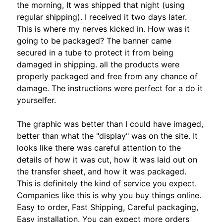
the morning, It was shipped that night (using
regular shipping). I received it two days later.
This is where my nerves kicked in. How was it
going to be packaged? The banner came
secured in a tube to protect it from being
damaged in shipping. all the products were
properly packaged and free from any chance of
damage. The instructions were perfect for a do it
yourselfer.
The graphic was better than I could have imaged,
better than what the "display" was on the site. It
looks like there was careful attention to the
details of how it was cut, how it was laid out on
the transfer sheet, and how it was packaged.
This is definitely the kind of service you expect.
Companies like this is why you buy things online.
Easy to order, Fast Shipping, Careful packaging,
Easy installation. You can expect more orders