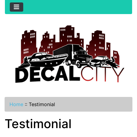
Home
::
Testimonial
Testimonial