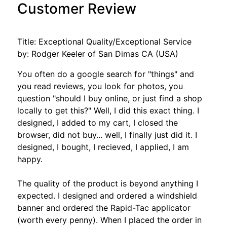
Customer Review
Title: Exceptional Quality/Exceptional Service
by: Rodger Keeler of San Dimas CA (USA)
You often do a google search for "things" and
you read reviews, you look for photos, you
question "should I buy online, or just find a shop
locally to get this?" Well, I did this exact thing. I
designed, I added to my cart, I closed the
browser, did not buy... well, I finally just did it. I
designed, I bought, I recieved, I applied, I am
happy.
The quality of the product is beyond anything I
expected. I designed and ordered a windshield
banner and ordered the Rapid-Tac applicator
(worth every penny). When I placed the order in