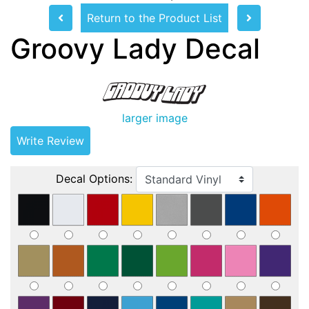
Return to the Product List
Groovy Lady Decal
larger image
Write Review
Decal Options: