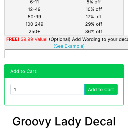
6-11
5% off
12-49
10% off
50-99
17% off
100-249
29% off
250+
36% off
FREE!
$9.99 Value!
(Optional) Add Wording to your deca
(See Example)
Add to Cart:
Add to Cart
Groovy Lady Decal