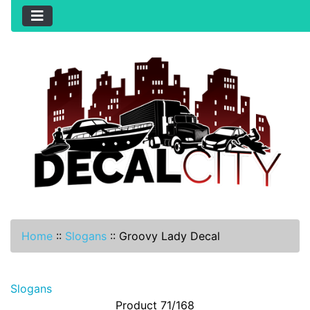
Home
::
Slogans
::
Groovy Lady Decal
Slogans
Product 71/168