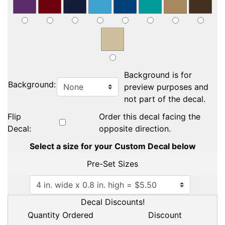
Background is for
Background:
preview purposes and
not part of the decal.
Flip
Order this decal facing the
Decal:
opposite direction.
Select a size for your Custom Decal below
Pre-Set Sizes
Decal Discounts!
Quantity Ordered
Discount