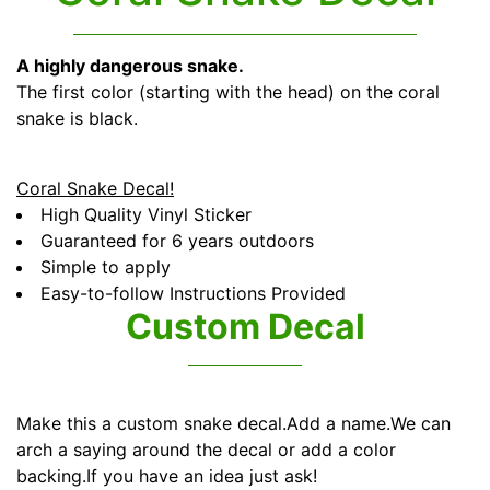
A highly dangerous snake.
The first color (starting with the head) on the coral
snake is black.
Coral Snake Decal!
High Quality Vinyl Sticker
Guaranteed for 6 years outdoors
Simple to apply
Easy-to-follow Instructions Provided
Custom Decal
Make this a custom snake decal.Add a name.We can
arch a saying around the decal or add a color
backing.If you have an idea just ask!