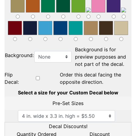
Background is for
Background:
preview purposes and
not part of the decal.
Flip
Order this decal facing the
Decal:
opposite direction.
Select a size for your Custom Decal below
Pre-Set Sizes
Decal Discounts!
Quantity Ordered
Discount