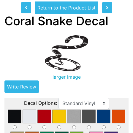
Return to the Product List
Coral Snake Decal
larger image
Write Review
Decal Options: