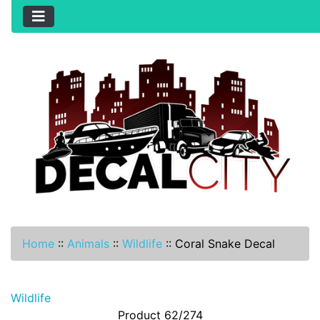
Home
::
Animals
::
Wildlife
::
Coral Snake Decal
Wildlife
Product 62/274