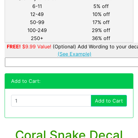
6-11
5% off
12-49
10% off
50-99
17% off
100-249
29% off
250+
36% off
FREE!
$9.99 Value!
(Optional) Add Wording to your deca
(See Example)
Add to Cart:
Add to Cart
Coral Snake Decal