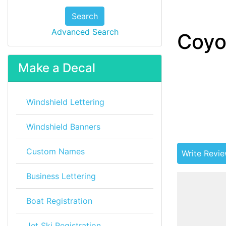
Search
Advanced Search
Coyo
Make a Decal
Windshield Lettering
Windshield Banners
Custom Names
Write Revi
Business Lettering
Boat Registration
Jet Ski Registration