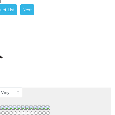
4
uct List
Next