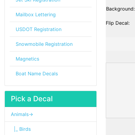
Background:
Mailbox Lettering
Flip Decal:
USDOT Registration
Snowmobile Registration
Magnetics
Boat Name Decals
Pick a Decal
Animals->
|_ Birds