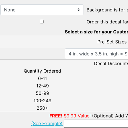
Background is for 
Order this decal fa
Select a size for your Cust
Pre-Set Sizes
Decal Discounts
Quantity Ordered
6-11
12-49
50-99
100-249
250+
FREE!
$9.99 Value!
(Optional) Add W
(See Example)