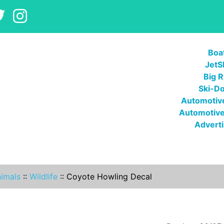
Boa
JetS
Big R
Ski-D
Automotive
Automotive
Adverti
imals
::
Wildlife
::
Coyote Howling Decal