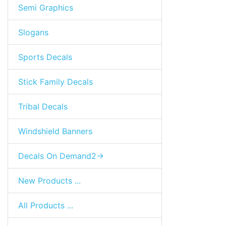
Semi Graphics
Slogans
Sports Decals
Stick Family Decals
Tribal Decals
Windshield Banners
Decals On Demand2->
New Products ...
All Products ...