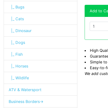
|_ Bugs
Add to Ca
|_ Cats
|_ Dinosaur
|_ Dogs
High Quali
|_ Fish
Guarantee
Simple to
|_ Horses
Easy-to-f
We add cust
|_ Wildlife
ATV & Watersport
Business Borders->