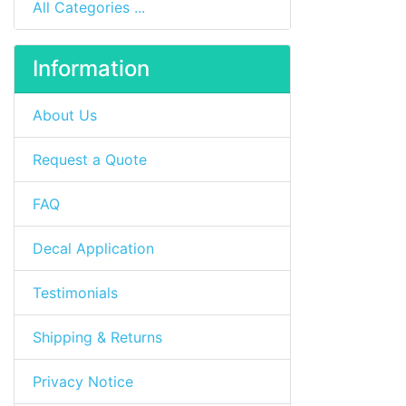
All Categories ...
Information
About Us
Request a Quote
FAQ
Decal Application
Testimonials
Shipping & Returns
Privacy Notice