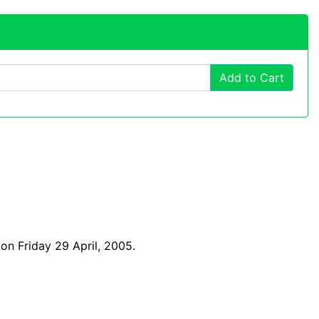
Add to Cart
on Friday 29 April, 2005.