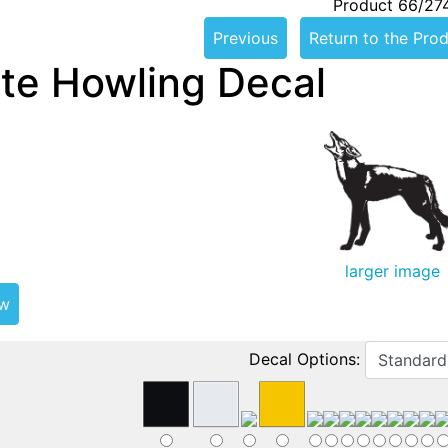
Product 66/27
Previous
Return to the Prod
te Howling Decal
larger image
ew
Decal Options: