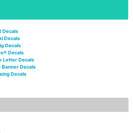
t Decals
ki Decals
ig Decals
oo® Decals
 Letter Decals
 Banner Decals
sing Decals