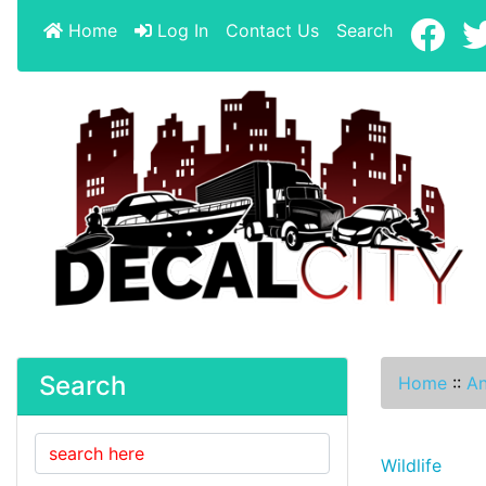
Home
Log In
Contact Us
Search
Search
Home
::
An
Wildlife