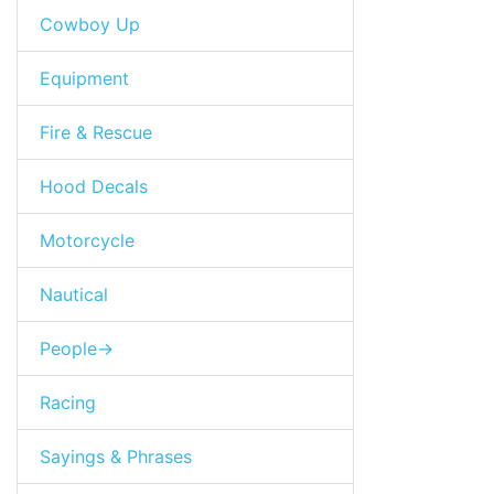
Cowboy Up
Equipment
Fire & Rescue
Hood Decals
Motorcycle
Nautical
People->
Racing
Sayings & Phrases