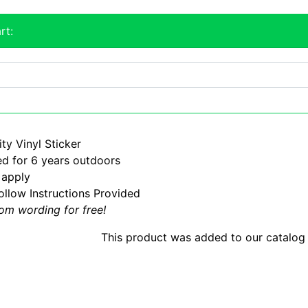
rt:
ty Vinyl Sticker
d for 6 years outdoors
 apply
ollow Instructions Provided
om wording for free!
This product was added to our catalog 