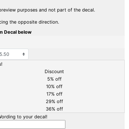
preview purposes and not part of the decal.
cing the opposite direction.
om Decal below
!
Discount
5% off
10% off
17% off
29% off
36% off
ording to your decal!